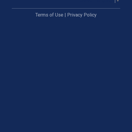
Select Language
▼
Terms of Use
|
Privacy Policy