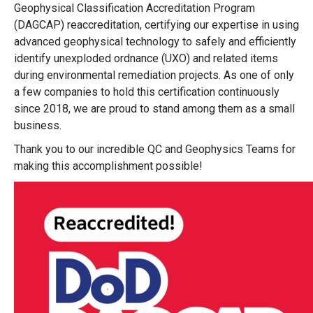
Geophysical Classification Accreditation Program
(DAGCAP) reaccreditation, certifying our expertise in using
advanced geophysical technology to safely and efficiently
identify unexploded ordnance (UXO) and related items
during environmental remediation projects. As one of only
a few companies
to hold this certification continuously
since 2018, we are proud to stand among them as a small
business.
Thank you to our incredible QC and Geophysics Teams for
making this accomplishment possible!