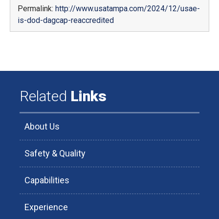
Permalink:
http://www.usatampa.com/2024/12/usae-
is-dod-dagcap-reaccredited
Related
Links
About Us
Safety & Quality
Capabilities
Experience