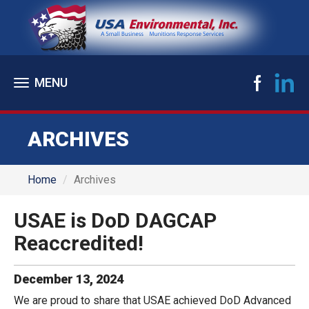
Toggle
navigation
ARCHIVES
Home
Archives
USAE is DoD DAGCAP
Reaccredited!
December
13
,
2024
We are proud to share that USAE achieved DoD Advanced