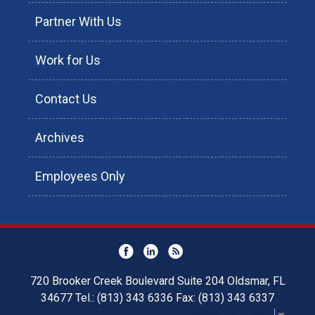
Partner With Us
Work for Us
Contact Us
Archives
Employees Only
720 Brooker Creek Boulevard Suite 204 Oldsmar, FL
34677 Tel.: (813) 343 6336 Fax: (813) 343 6337