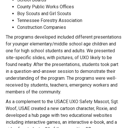
County Public Works Offices
Boy Scouts and Girl Scouts
Tennessee Forestry Association
Construction Companies
The programs developed included different presentations
for younger elementary/middle school age children and
one for high school students and adults. We presented
site-specific slides, with pictures, of UXO likely to be
found nearby. After the presentations, students took part
in a question-and-answer session to demonstrate their
understanding of the program. The programs were well-
received by students, teachers, emergency workers and
members of the community.
As a complement to the USACE UXO Safety Mascot, Sgt.
Woof, USAE created a new cartoon character, Roxie, and
developed a hub page with two educational websites
including interactive games, an interactive e-book, and a