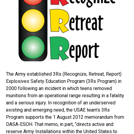
The Army established 3Rs (Recognize, Retreat, Report)
Explosives Safety Education Program (3Rs Program) in
2000 following an incident in which teens removed
munitions from an operational range resulting in a fatality
and a serious injury. In recognition of an underserved
existing and emerging need, the USAE team’s 3Rs
Program supports the 1 August 2012 memorandum from
DASA-ESOH. That memo, in part, “directs active and
reserve Army Installations within the United States to