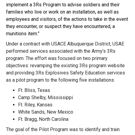
implement a 3Rs Program to advise soldiers and their
families who live or work on an installation, as well as
employees and visitors, of the actions to take in the event
they encounter, or suspect they have encountered, a
munitions item.”
U
nder a contract with USACE Albuquerque District, USAE
performed services associated with the Army’s 3Rs
program. The effort was focused on two primary
objectives: revamping the existing 3Rs program website
and providing 3Rs Explosives Safety Education services
as a pilot program to the following five installations:
Ft. Bliss, Texas
Camp Shelby, Mississippi
Ft. Riley, Kansas
White Sands, New Mexico
Ft. Bragg, North Carolina
The goal of the Pilot Program was to identify and train