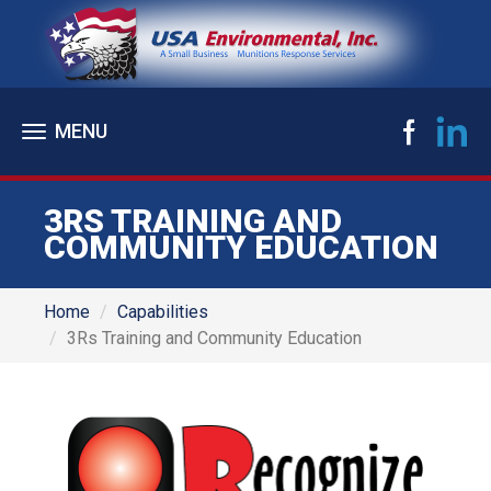
Toggle
navigation
3RS TRAINING AND
COMMUNITY EDUCATION
Home
Capabilities
3Rs Training and Community Education