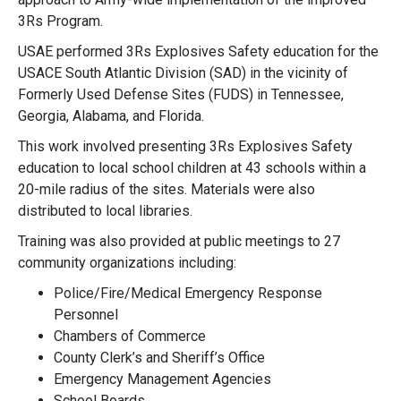
3Rs Program.
USAE performed 3Rs Explosives Safety education for the
USACE South Atlantic Division (SAD) in the vicinity of
Formerly Used Defense Sites (FUDS) in Tennessee,
Georgia, Alabama, and Florida.
This work involved presenting 3Rs Explosives Safety
education to local school children at 43 schools within a
20-mile radius of the sites. Materials were also
distributed to local libraries.
Training was also provided at public meetings to 27
community organizations including:
Police/Fire/Medical Emergency Response
Personnel
Chambers of Commerce
County Clerk’s and Sheriff’s Office
Emergency Management Agencies
School Boards