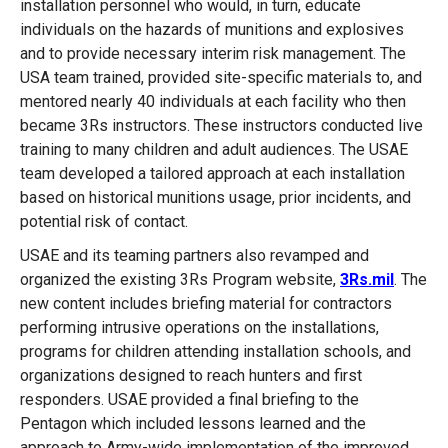
installation personnel who would, in turn, educate
individuals on the hazards of munitions and explosives
and to provide necessary interim risk management. The
USA team trained, provided site-specific materials to, and
mentored nearly 40 individuals at each facility who then
became 3Rs instructors. These instructors conducted live
training to many children and adult audiences. The USAE
team developed a tailored approach at each installation
based on historical munitions usage, prior incidents, and
potential risk of contact.
USAE and its teaming partners also revamped and
organized the existing 3Rs Program website,
3Rs.mil
. The
new content includes briefing material for contractors
performing intrusive operations on the installations,
programs for children attending installation schools, and
organizations designed to reach hunters and first
responders. USAE provided a final briefing to the
Pentagon which included lessons learned and the
approach to Army-wide implementation of the improved