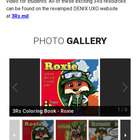
video for students. All of these exciting 3Rs resources
can be found on the revamped DENIX UXO website
at
3Rs.mil
.
PHOTO
GALLERY
1
/
6
3Rs Coloring Book - Roxie