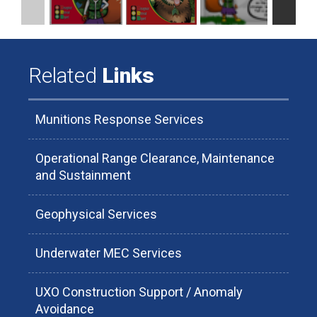
Related
Links
Munitions Response Services
Operational Range Clearance, Maintenance
and Sustainment
Geophysical Services
Underwater MEC Services
UXO Construction Support / Anomaly
Avoidance