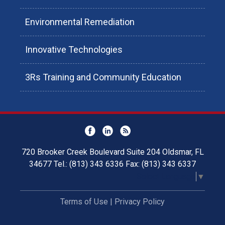
Environmental Remediation
Innovative Technologies
3Rs Training and Community Education
720 Brooker Creek Boulevard Suite 204 Oldsmar, FL
34677 Tel.: (813) 343 6336 Fax: (813) 343 6337
Select Language
▼
Terms of Use
|
Privacy Policy