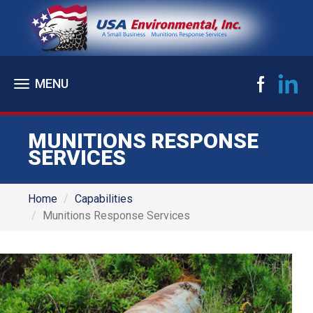
Toggle
navigation
MUNITIONS RESPONSE
SERVICES
Home
Capabilities
Munitions Response Services