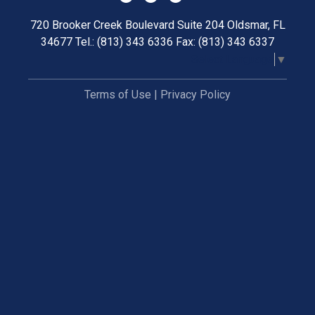
720 Brooker Creek Boulevard Suite 204 Oldsmar, FL
34677 Tel.: (813) 343 6336 Fax: (813) 343 6337
Select Language
▼
Terms of Use
|
Privacy Policy