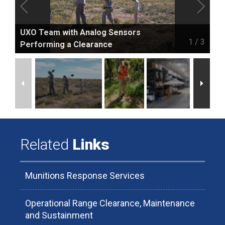
UXO Team with Analog Sensors
1
/
3
Performing a Clearance
Related
Links
Munitions Response Services
Operational Range Clearance, Maintenance
and Sustainment