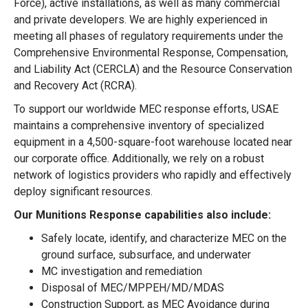
Force), active installations, as well as many commercial
and private developers. We are highly experienced in
meeting all phases of regulatory requirements under the
Comprehensive Environmental Response, Compensation,
and Liability Act (CERCLA) and the Resource Conservation
and Recovery Act (RCRA).
To support our worldwide MEC response efforts, USAE
maintains a comprehensive inventory of specialized
equipment in a 4,500-square-foot warehouse located near
our corporate office. Additionally, we rely on a robust
network of logistics providers who rapidly and effectively
deploy significant resources.
Our Munitions Response capabilities also include:
Safely locate, identify, and characterize MEC on the
ground surface, subsurface, and underwater
MC investigation and remediation
Disposal of MEC/MPPEH/MD/MDAS
Construction Support, as MEC Avoidance during