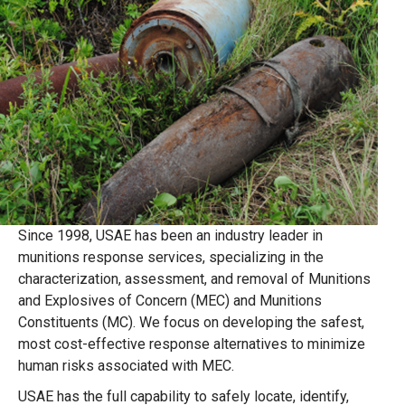
Since 1998, USAE has been an industry leader in
munitions response services, specializing in the
characterization, assessment, and removal of Munitions
and Explosives of Concern (MEC) and Munitions
Constituents (MC). We focus on developing the safest,
most cost-effective response alternatives to minimize
human risks associated with MEC.
USAE has the full capability to safely locate, identify,