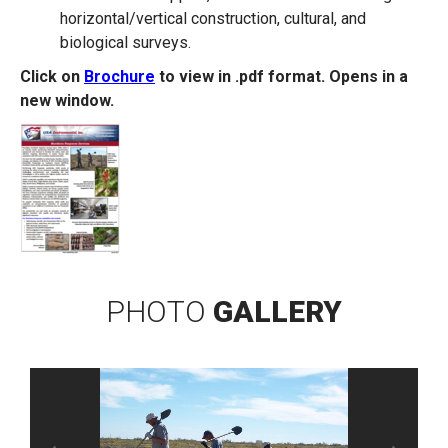
horizontal/vertical construction, cultural, and
biological surveys.
Click on
Brochure
to view in .pdf format. Opens in a
new window.
PHOTO
GALLERY