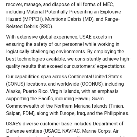
recover, manage, and dispose of all forms of MEC,
including Material Potentially Presenting an Explosive
Hazard (MPPEH), Munitions Debris (MD), and Range-
Related Debris (RRD).
With extensive global experience, USAE excels in
ensuring the safety of our personnel while working in
logistically challenging environments. By employing the
best technologies available, we consistently achieve high-
quality results that exceed our customers’ expectations.
Our capabilities span across Continental United States
(CONUS) locations, and worldwide (OCONUS), including
Alaska, Puerto Rico, Virgin Islands, with an emphasis
supporting the Pacific, including Hawaii, Guam,
Commonwealth of the Northern Mariana Islands (Tinian,
Saipan, FDM), along with Europe, Iraq, and the Philippines.
USAE’s diverse customer base includes Department of
Defense entities (USACE, NAVFAC, Marine Corps, Air