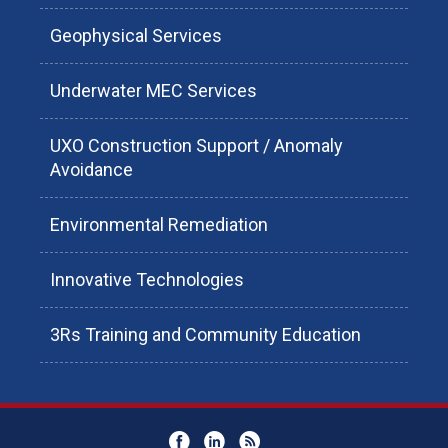
Geophysical Services
Underwater MEC Services
UXO Construction Support / Anomaly
Avoidance
Environmental Remediation
Innovative Technologies
3Rs Training and Community Education